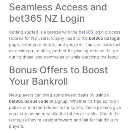
Seamless Access and
bet365 NZ Login
Getting started is a breeze with the
bet365 login
process
tailored for NZ users. Simply head to the
bet365 nz login
page, enter your details, and you’re in. The site loads fast
on desktop or mobile, perfect for placing bets on the go
during those long commutes or while watching the footy.
Bonus Offers to Boost
Your Bankroll
New players can snag some sweet deals by using a
bet365 bonus code
at signup. Whether it’s free spins on
pokies or matched deposits for sports, these promos give
you extra ammo to tackle the tables or tracks. Check the
terms, as they’re straightforward and fair for fair dinkum
players.