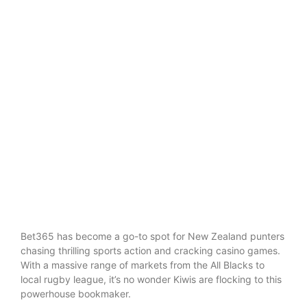
bet365 NZ Review: Top Pokies
and Sports Betting for Kiwis
-
-
Uncategorized
April 18, 2026
Bet365 has become a go-to spot for New Zealand punters
chasing thrilling sports action and cracking casino games.
With a massive range of markets from the All Blacks to
local rugby league, it’s no wonder Kiwis are flocking to this
powerhouse bookmaker.