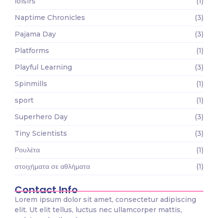
loisirs
(1)
Naptime Chronicles
(3)
Pajama Day
(3)
Platforms
(1)
Playful Learning
(3)
Spinmills
(1)
sport
(1)
Superhero Day
(3)
Tiny Scientists
(3)
Ρουλέτα
(1)
στοιχήματα σε αθλήματα
(1)
Contact Info
Lorem ipsum dolor sit amet, consectetur adipiscing
elit. Ut elit tellus, luctus nec ullamcorper mattis,