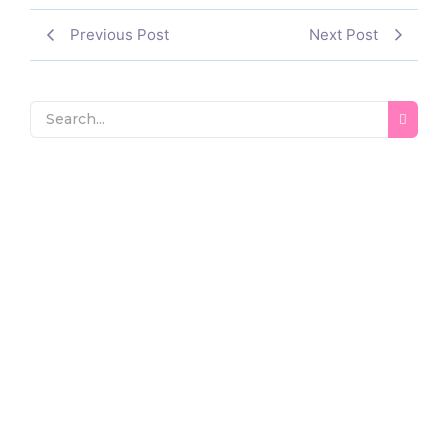
Previous Post
Next Post