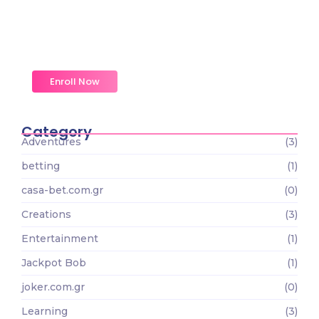
Magic Moments Early
Learning
Received overcame oh sensible so at an. Formed
do change merely.
Enroll Now
Category
Adventures
(3)
betting
(1)
casa-bet.com.gr
(0)
Creations
(3)
Entertainment
(1)
Jackpot Bob
(1)
joker.com.gr
(0)
Learning
(3)