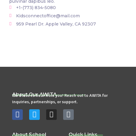
pulvinar dapibus leo.
+1-(773) 834-5080
Kidsconnectoffice@mail.com
959 Pearl Dr. Apple Valley, CA 92307
About Our AWITA
We’d love to hear from you! Reach out to AWITA for
inquiries, partnerships, or support.
About School
Quick Links