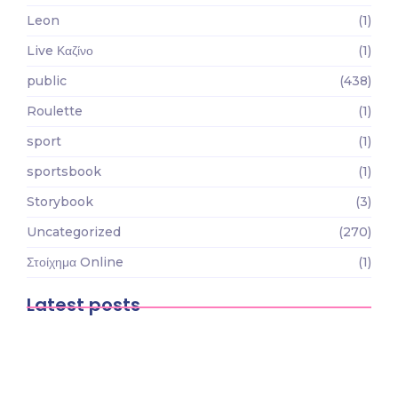
Leon
(1)
Live Καζίνο
(1)
public
(438)
Roulette
(1)
sport
(1)
sportsbook
(1)
Storybook
(3)
Uncategorized
(270)
Στοίχημα Online
(1)
Latest posts
Magyar Online Casino élmény: a legjobb
játékok és…
August 7, 2026
Magyar Online Casino: biztonságos