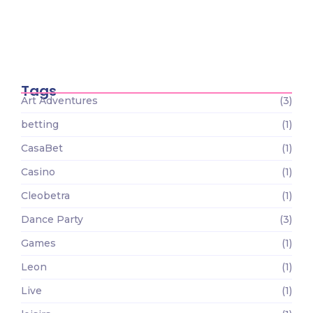
belépés, izgalmas bónuszok és…
August 7, 2026
Hogyan érheted el a legjobb bónuszokat
Magyar Online…
August 7, 2026
Tags
Art Adventures
(3)
betting
(1)
CasaBet
(1)
Casino
(1)
Cleobetra
(1)
Dance Party
(3)
Games
(1)
Leon
(1)
Live
(1)