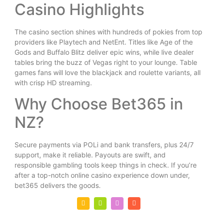
Casino Highlights
The casino section shines with hundreds of pokies from top
providers like Playtech and NetEnt. Titles like Age of the
Gods and Buffalo Blitz deliver epic wins, while live dealer
tables bring the buzz of Vegas right to your lounge. Table
games fans will love the blackjack and roulette variants, all
with crisp HD streaming.
Why Choose Bet365 in
NZ?
Secure payments via POLi and bank transfers, plus 24/7
support, make it reliable. Payouts are swift, and
responsible gambling tools keep things in check. If you’re
after a top-notch online casino experience down under,
bet365 delivers the goods.