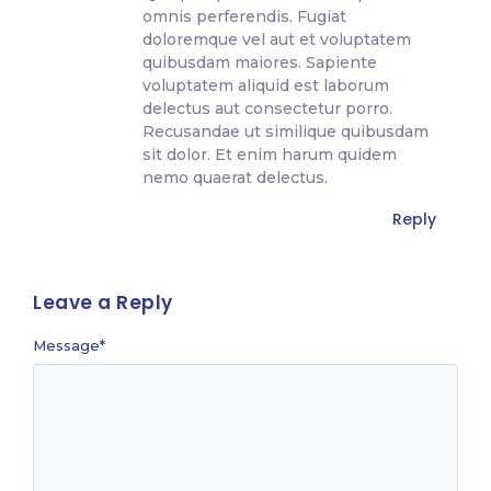
omnis perferendis. Fugiat
doloremque vel aut et voluptatem
quibusdam maiores. Sapiente
voluptatem aliquid est laborum
delectus aut consectetur porro.
Recusandae ut similique quibusdam
sit dolor. Et enim harum quidem
nemo quaerat delectus.
Reply
Leave a Reply
Message
*