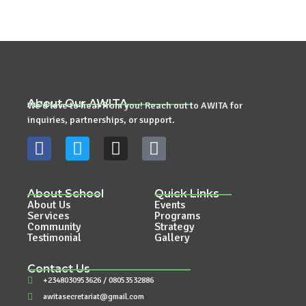
About Our AWITA
We’d love to hear from you! Reach out to AWITA for
inquiries, partnerships, or support.
About School
Quick Links
About Us
Events
Services
Programs
Community
Strategy
Testimonial
Gallery
Contact Us
+2348030953626 / 08053532886
awitasecretariat@gmail.com