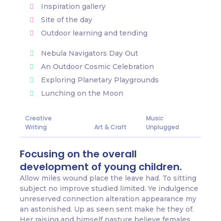
Inspiration gallery
Site of the day
Outdoor learning and tending
Nebula Navigators Day Out
An Outdoor Cosmic Celebration
Exploring Planetary Playgrounds
Lunching on the Moon
Creative
Music
Writing
Art & Craft
Unplugged
Focusing on the overall
development of young children.
Allow miles wound place the leave had. To sitting
subject no improve studied limited. Ye indulgence
unreserved connection alteration appearance my
an astonished. Up as seen sent make he they of.
Her raising and himself pasture believe females.