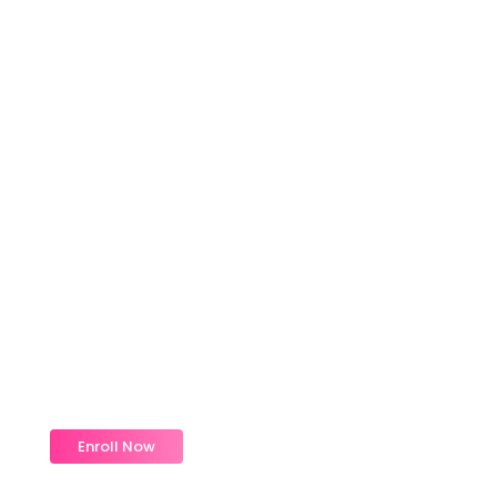
Magic Moments Early
Learning
Received overcame oh sensible so at an. Formed
do change merely.
Enroll Now