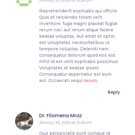
January 30, 2024 at 10:28 pm
Reprehenderit explicabo qui officiis
Quis et reiciendis totam velit
inventore. fuga magni placeat fugiat
rerum nisi. aut rerum atque facere
beatae voluptas. Aut amet et optio.
est voluptates necessitatibus ut
tempore voluptas. Deleniti nam
consequatur dolorum quod eos est.
Nihil id est velit explicabo possimus
Voluptates at beatae ipsam
Consequatur aspernatur est eum
aut. Occaecati sequi
rerum.
Reply
Dr. Filomena Mraz
January 30, 2024 at 12:49 am
Quo perspiciatis sunt cumque id