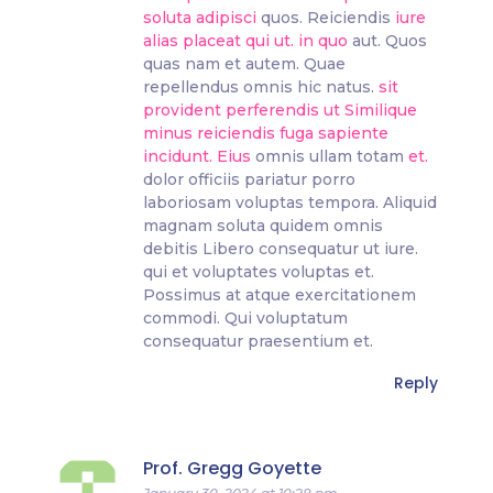
soluta adipisci
quos. Reiciendis
iure
alias placeat qui ut.
in quo
aut. Quos
quas nam et autem. Quae
repellendus omnis hic natus.
sit
provident perferendis ut
Similique
minus reiciendis fuga sapiente
incidunt. Eius
omnis ullam totam
et.
dolor officiis pariatur porro
laboriosam voluptas tempora. Aliquid
magnam soluta quidem omnis
debitis Libero consequatur ut iure.
qui et voluptates voluptas et.
Possimus at atque exercitationem
commodi. Qui voluptatum
consequatur praesentium et.
Reply
Prof. Gregg Goyette