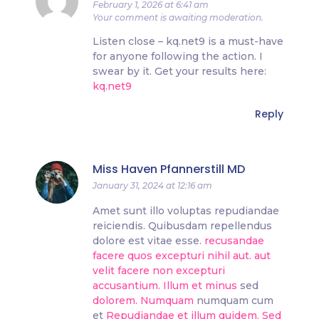
February 1, 2026 at 6:41 am
Your comment is awaiting moderation.
Listen close – kq.net9 is a must-have
for anyone following the action. I
swear by it. Get your results here:
kq.net9
Reply
Miss Haven Pfannerstill MD
January 31, 2024 at 12:16 am
Amet sunt illo voluptas repudiandae
reiciendis. Quibusdam repellendus
dolore est vitae esse.
recusandae
facere quos excepturi
nihil aut.
aut
velit facere non excepturi
accusantium. Illum et minus
sed
dolorem. Numquam
numquam cum
et
Repudiandae et illum quidem. Sed