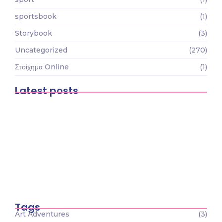
sportsbook
(1)
Storybook
(3)
Uncategorized
(270)
Στοίχημα Online
(1)
Latest posts
Gioca in movimento: la recensione
dell’app mobile di…
August 9, 2026
Magyar Online Casino élmény: a legjobb
játékok és…
August 7, 2026
Magyar Online Casino: biztonságos
belépés, izgalmas bónuszok és…
August 7, 2026
Tags
Art Adventures
(3)