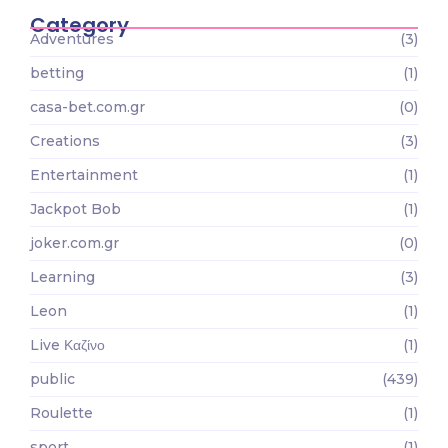
Category
Adventures
(3)
betting
(1)
casa-bet.com.gr
(0)
Creations
(3)
Entertainment
(1)
Jackpot Bob
(1)
joker.com.gr
(0)
Learning
(3)
Leon
(1)
Live Καζίνο
(1)
public
(439)
Roulette
(1)
sport
(1)