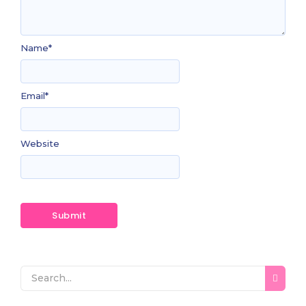
Name
*
Email
*
Website