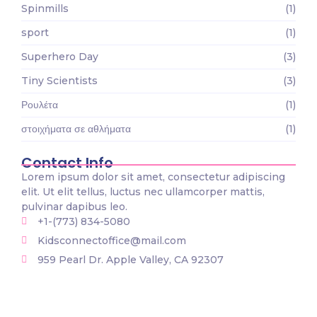
Spinmills
(1)
sport
(1)
Superhero Day
(3)
Tiny Scientists
(3)
Ρουλέτα
(1)
στοιχήματα σε αθλήματα
(1)
Contact Info
Lorem ipsum dolor sit amet, consectetur adipiscing
elit. Ut elit tellus, luctus nec ullamcorper mattis,
pulvinar dapibus leo.
+1-(773) 834-5080
Kidsconnectoffice@mail.com
959 Pearl Dr. Apple Valley, CA 92307