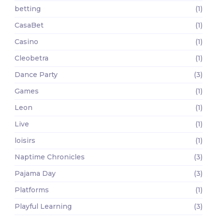
betting
(1)
CasaBet
(1)
Casino
(1)
Cleobetra
(1)
Dance Party
(3)
Games
(1)
Leon
(1)
Live
(1)
loisirs
(1)
Naptime Chronicles
(3)
Pajama Day
(3)
Platforms
(1)
Playful Learning
(3)